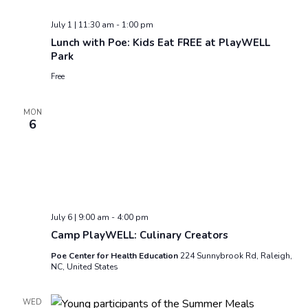
July 1 | 11:30 am
-
1:00 pm
Lunch with Poe: Kids Eat FREE at PlayWELL
Park
Free
MON
6
July 6 | 9:00 am
-
4:00 pm
Camp PlayWELL: Culinary Creators
Poe Center for Health Education
224 Sunnybrook Rd, Raleigh,
NC, United States
WED