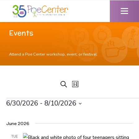
Events
Attend a Poe Center workshop, event, or festival.
Event
Events
Search
List
Views
Search
Navigation
and
Events
6/30/2026
 - 
8/10/2026
Views
Select
Navigation
date.
June 2026
TUE