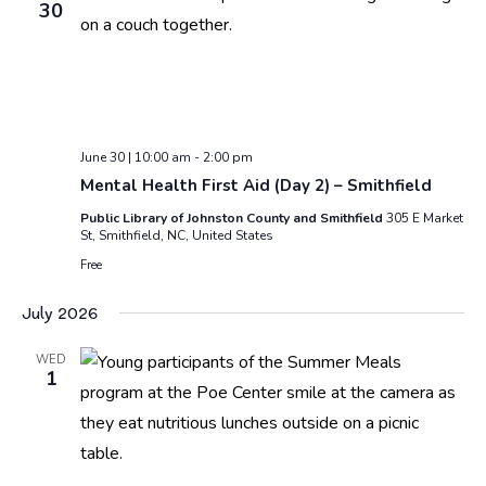
30
June 30 | 10:00 am
-
2:00 pm
Mental Health First Aid (Day 2) – Smithfield
Public Library of Johnston County and Smithfield
305 E Market
St, Smithfield, NC, United States
Free
July 2026
WED
1