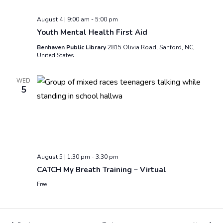
August 4 | 9:00 am
-
5:00 pm
Youth Mental Health First Aid
Benhaven Public Library
2815 Olivia Road, Sanford, NC,
United States
WED
5
August 5 | 1:30 pm
-
3:30 pm
CATCH My Breath Training – Virtual
Free