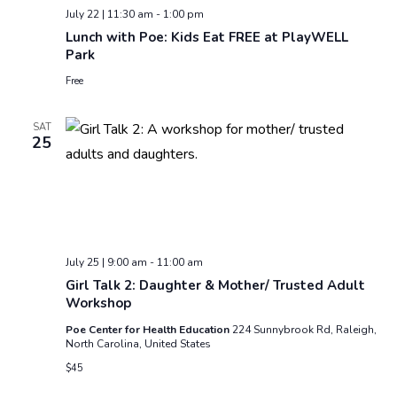
July 22 | 11:30 am
-
1:00 pm
Lunch with Poe: Kids Eat FREE at PlayWELL
Park
Free
SAT
25
July 25 | 9:00 am
-
11:00 am
Girl Talk 2: Daughter & Mother/ Trusted Adult
Workshop
Poe Center for Health Education
224 Sunnybrook Rd, Raleigh,
North Carolina, United States
$45