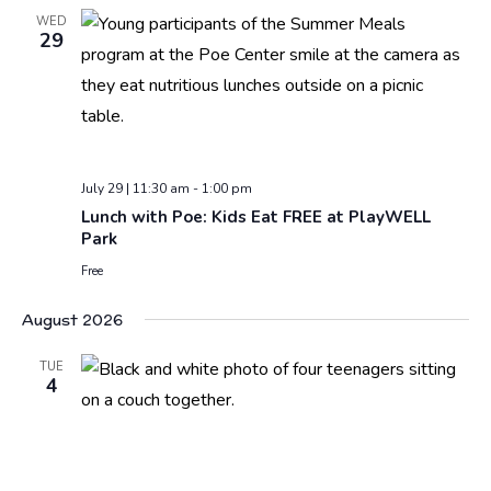
WED
29
July 29 | 11:30 am
-
1:00 pm
Lunch with Poe: Kids Eat FREE at PlayWELL
Park
Free
August 2026
TUE
4