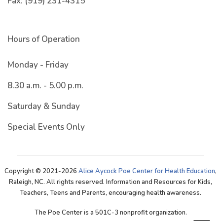
Fax:
(919) 231-4315
Hours of Operation
Monday - Friday
8.30 a.m. - 5.00 p.m.
Saturday & Sunday
Special Events Only
Copyright © 2021-2026
Alice Aycock Poe Center for Health Education
,
Raleigh, NC. All rights reserved. Information and Resources for Kids,
Teachers, Teens and Parents, encouraging health awareness.
The Poe Center is a 501C-3 nonprofit organization.