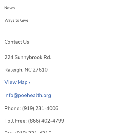
News
Ways to Give
Contact Us
224 Sunnybrook Rd.
Raleigh, NC 27610
View Map ›
info@poehealth.org
Phone:
(919) 231-4006
Toll Free:
(866) 402-4799