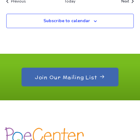
Events
Event
Previous
Today
Next
Subscribe to calendar
Join Our Mailing List