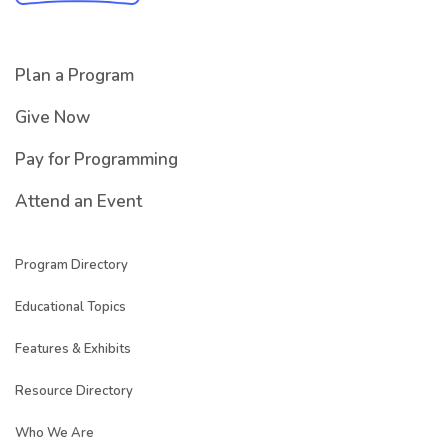
Plan a Program
Give Now
Pay for Programming
Attend an Event
Program Directory
Educational Topics
Features & Exhibits
Resource Directory
Who We Are