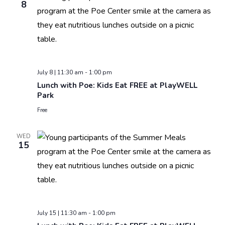
8
July 8 | 11:30 am
-
1:00 pm
Lunch with Poe: Kids Eat FREE at PlayWELL
Park
Free
WED
15
July 15 | 11:30 am
-
1:00 pm