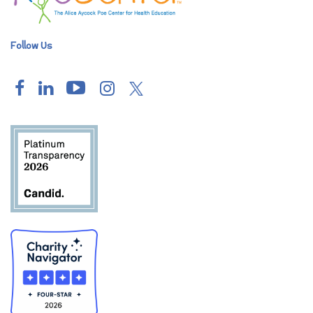
Follow Us