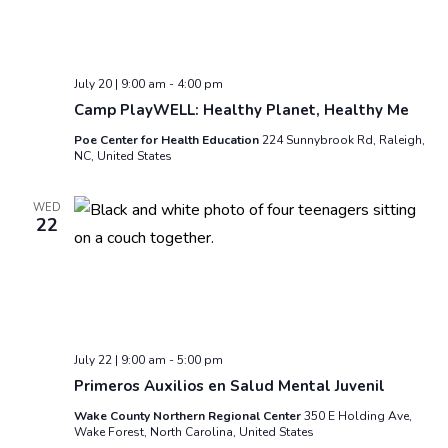
July 20 | 9:00 am
-
4:00 pm
Camp PlayWELL: Healthy Planet, Healthy Me
Poe Center for Health Education
224 Sunnybrook Rd, Raleigh,
NC, United States
WED
22
July 22 | 9:00 am
-
5:00 pm
Primeros Auxilios en Salud Mental Juvenil
Wake County Northern Regional Center
350 E Holding Ave,
Wake Forest, North Carolina, United States