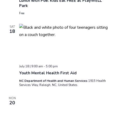
Lunch with Poe: Kids Eat FREE at PlayWELL
Park
Free
SAT
18
July 18 | 9:00 am
-
5:00 pm
Youth Mental Health First Aid
NC Department of Health and Human Services
1915 Health
Services Way, Raleigh, NC, United States
MON
20