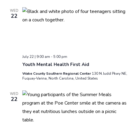
WED
22
July 22 | 9:00 am
-
5:00 pm
Youth Mental Health First Aid
Wake County Southern Regional Center
130 N Judd Pkwy NE,
Fuquay-Varina, North Carolina, United States
WED
22