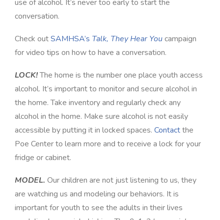
use of alcohol. It’s never too early to start the
conversation.
Check out
SAMHSA’s
Talk, They Hear You
campaign
for video tips on how to have a conversation.
LOCK!
The home is the number one place youth access
alcohol. It’s important to monitor and secure alcohol in
the home. Take inventory and regularly check any
alcohol in the home. Make sure alcohol is not easily
accessible by putting it in locked spaces.
Contact
the
Poe Center to learn more and to receive a lock for your
fridge or cabinet.
MODEL.
Our children are not just listening to us, they
are watching us and modeling our behaviors. It is
important for youth to see the adults in their lives