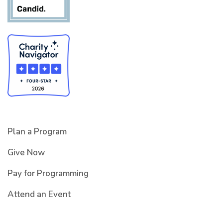
Plan a Program
Give Now
Pay for Programming
Attend an Event