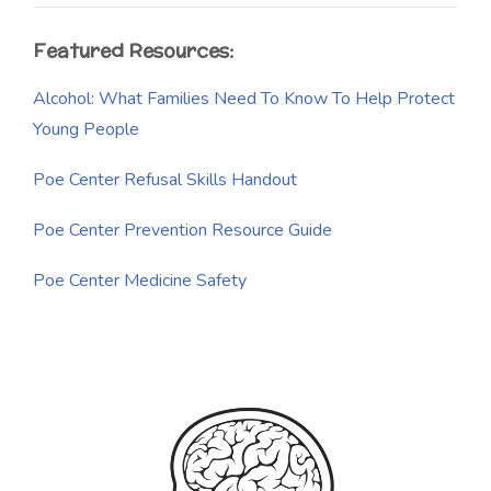
Featured Resources:
Alcohol: What Families Need To Know To Help Protect
Young People
Poe Center Refusal Skills Handout
Poe Center Prevention Resource Guide
Poe Center Medicine Safety