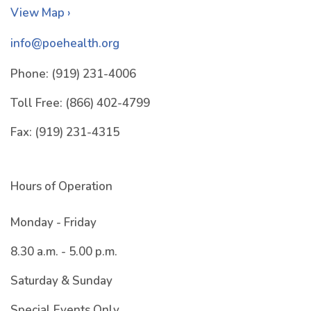
View Map ›
info@poehealth.org
Phone:
(919) 231-4006
Toll Free:
(866) 402-4799
Fax:
(919) 231-4315
Hours of Operation
Monday - Friday
8.30 a.m. - 5.00 p.m.
Saturday & Sunday
Special Events Only