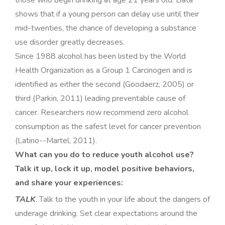
those who begin drinking at age 21 years old. Data
shows that if a young person can delay use until their
mid-twenties, the chance of developing a substance
use disorder greatly decreases
.
Since 1988 alcohol has been listed by the World
Health Organization as a Group 1 Carcinogen and is
identified as either the second (Goodaerz, 2005) or
third (Parkin, 2011) leading preventable cause of
cancer. Researchers now recommend zero alcohol
consumption as the safest level for cancer prevention
(Latino-­-Martel, 2011)
.
What can you do to reduce youth alcohol use?
Talk it up, lock it up, model positive behaviors,
and share your experiences:
TALK
. Talk to the youth in your life about the dangers of
underage drinking. Set clear expectations around the