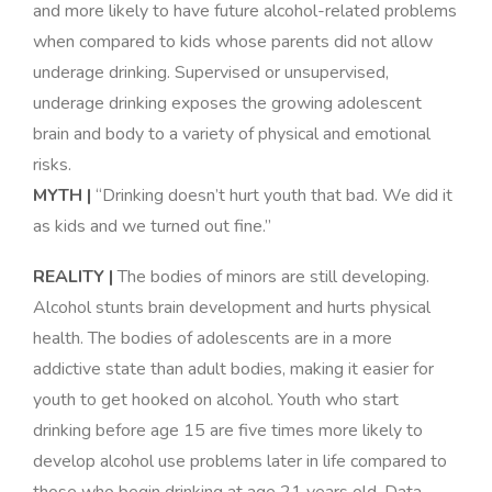
and more likely to have future alcohol-related problems
when compared to kids whose parents did not allow
underage drinking. Supervised or unsupervised,
underage drinking exposes the growing adolescent
brain and body to a variety of physical and emotional
risks
.
MYTH |
“Drinking doesn’t hurt youth that bad. We did it
as kids and we turned out fine.”
REALITY |
The bodies of minors are still developing.
Alcohol stunts brain development and hurts physical
health. The bodies of adolescents are in a more
addictive state than adult bodies, making it easier for
youth to get hooked on alcohol. Youth who start
drinking before age 15 are five times more likely to
develop alcohol use problems later in life compared to