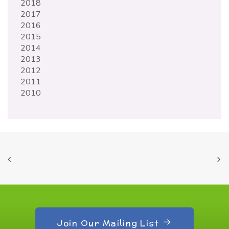
2018
2017
2016
2015
2014
2013
2012
2011
2010
Join Our Mailing List