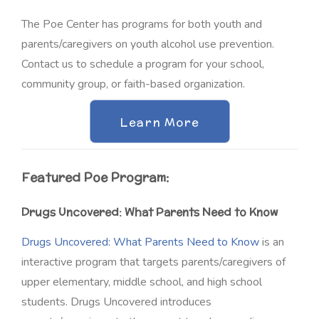
The Poe Center has programs for both youth and
parents/caregivers on youth alcohol use prevention.
Contact us to schedule a program for your school,
community group, or faith-based organization
.
Learn More
Featured Poe Program:
Drugs Uncovered: What Parents Need to Know
Drugs Uncovered: What Parents Need to Know
is an
interactive program that targets parents/caregivers of
upper elementary, middle school, and high school
students. Drugs Uncovered introduces