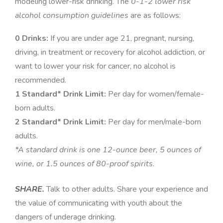
modeling lower-risk drinking. The
0-1-2 lower risk
alcohol consumption guidelines
are as follows:
0 Drinks:
If you are under age 21, pregnant, nursing,
driving, in treatment or recovery for alcohol addiction, or
want to lower your risk for cancer, no alcohol is
recommended.
1 Standard* Drink Limit:
Per day for women/female-
born adults.
2 Standard* Drink Limit:
Per day for men/male-born
adults
.
*A standard drink is one 12-ounce beer, 5 ounces of
wine, or 1.5 ounces of 80-proof spirits
.
SHARE.
Talk to other adults. Share your experience and
the value of communicating with youth about the
dangers of underage drinking.