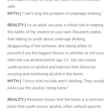
safe
.
MYTH |
“I can’t stop the problem of underage drinking.”
REALITY |
As an adult, you play a critical role in shaping
the habits of the children in your care. Research states
that talking to youth about underage drinking,
disapproving of the behavior, and taking action to
prevent it are the biggest factors in whether or not your
child will use alcohol before age 21. You can reduce
youth access to alcohol and improve their future by
securing and monitoring alcohol in the home
.
MYTH |
“I know that my kids aren’t drinking. They would
never use the alcohol I bring home.”
REALITY |
Research shows that the home is a common
place that youth access alcohol, often without parents