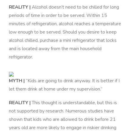
REALITY |
Alcohol doesn’t need to be chilled for long
periods of time in order to be served. Within 15
minutes of refrigeration, alcohol reaches a temperature
low enough to be served. Should you desire to keep
alcohol chilled, purchase a mini refrigerator that locks
and is located away from the main household
refrigerator
.
MYTH |
“Kids are going to drink anyway. It is better if I
let them drink at home under my supervision.”
REALITY |
This thought is understandable, but this is
not supported by research. Numerous studies have
shown that kids who are allowed to drink before 21
years old are more likely to engage in riskier drinking