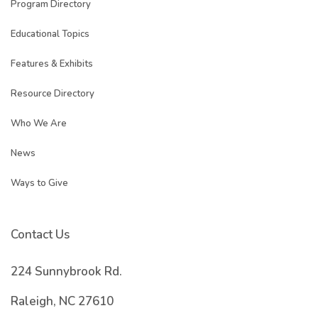
Program Directory
Educational Topics
Features & Exhibits
Resource Directory
Who We Are
News
Ways to Give
Contact Us
224 Sunnybrook Rd.
Raleigh, NC 27610