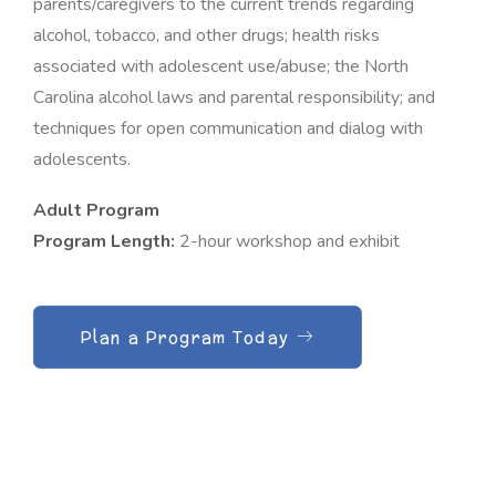
parents/caregivers to the current trends regarding
alcohol, tobacco, and other drugs; health risks
associated with adolescent use/abuse; the North
Carolina alcohol laws and parental responsibility; and
techniques for open communication and dialog with
adolescents.
Adult Program
Program Length:
2-hour workshop and exhibit
Plan a Program Today