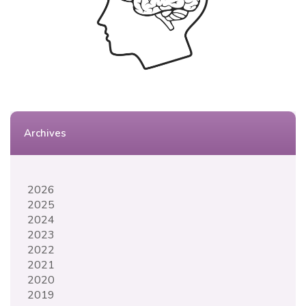
Archives
2026
2025
2024
2023
2022
2021
2020
2019