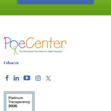
Follow Us