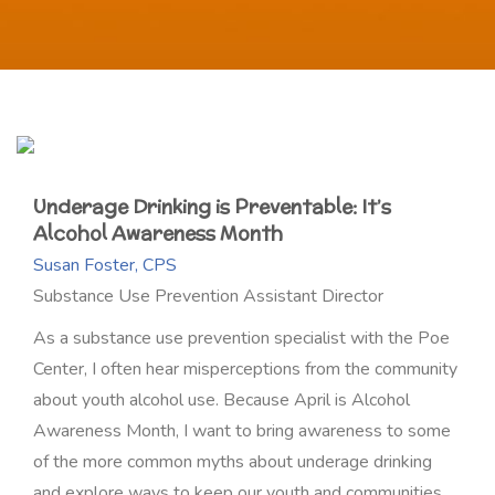
Underage Drinking is Preventable: It’s
Alcohol Awareness Month
Susan Foster, CPS
Substance Use Prevention Assistant Director
As a substance use prevention specialist with the Poe
Center, I often hear misperceptions from the community
about youth alcohol use. Because April is Alcohol
Awareness Month, I want to bring awareness to some
of the more common myths about underage drinking
and explore ways to keep our youth and communities