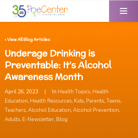
‹ View All Blog Articles
Underage Drinking is
Preventable: It’s Alcohol
Awareness Month
April 26, 2023
|
In
Health Topics
,
Health
Education
,
Health Resources
,
Kids
,
Parents
,
Teens
,
Teachers
,
Alcohol Education
,
Alcohol Prevention
,
Adults
,
E-Newsletter
,
Blog