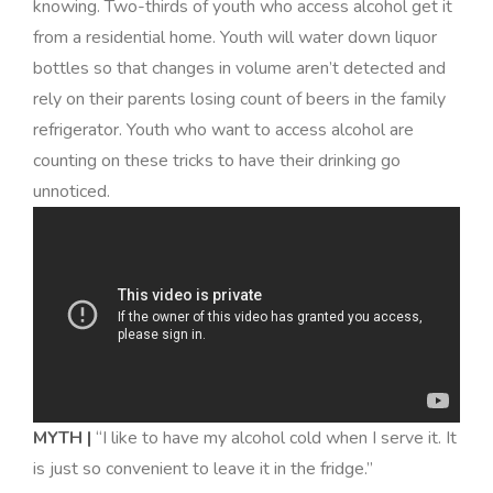
knowing. Two-thirds of youth who access alcohol get it
from a residential home. Youth will water down liquor
bottles so that changes in volume aren’t detected and
rely on their parents losing count of beers in the family
refrigerator. Youth who want to access alcohol are
counting on these tricks to have their drinking go
unnoticed
.
MYTH |
“I like to have my alcohol cold when I serve it. It
is just so convenient to leave it in the fridge.”