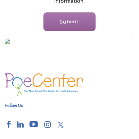
information.
Follow Us