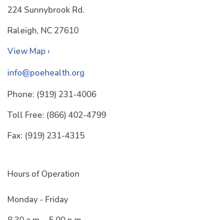
224 Sunnybrook Rd.
Raleigh, NC 27610
View Map ›
info@poehealth.org
Phone:
(919) 231-4006
Toll Free:
(866) 402-4799
Fax:
(919) 231-4315
Hours of Operation
Monday - Friday