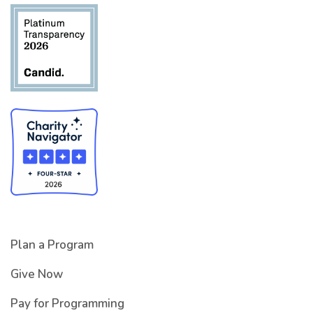
Plan a Program
Give Now
Pay for Programming