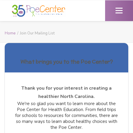
Home
Join Our Mailing List
What brings you to the Poe Center?
Thank you for your interest in creating a
healthier North Carolina.
We're so glad you want to learn more about the
Poe Center for Health Education. From field trips
for schools to resources for communities, there are
so many ways to learn about healthy choices with
the Poe Center.