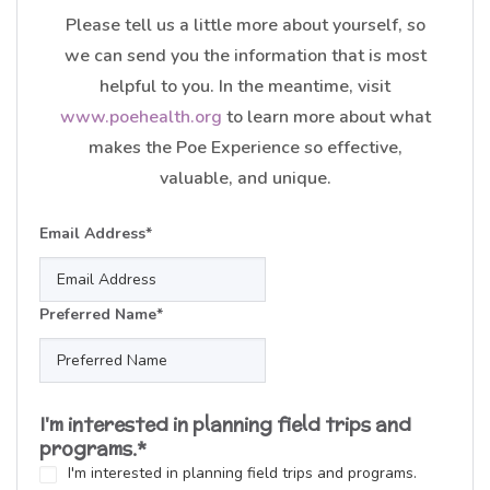
Please tell us a little more about yourself, so
we can send you the information that is most
helpful to you. In the meantime, visit
www.poehealth.org
to learn more about what
makes the Poe Experience so effective,
valuable, and unique.
Email Address
*
Preferred Name
*
I'm interested in planning field trips and
programs.
*
I'm interested in planning field trips and programs.