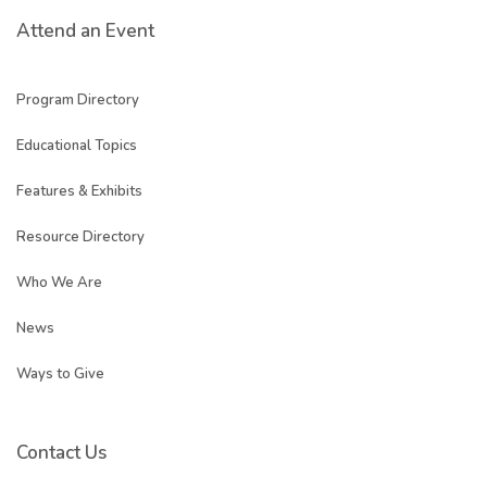
Attend an Event
Program Directory
Educational Topics
Features & Exhibits
Resource Directory
Who We Are
News
Ways to Give
Contact Us