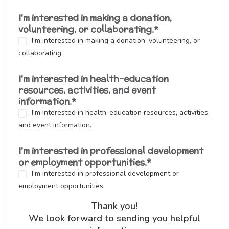
I'm interested in making a donation,
volunteering, or collaborating.
*
I'm interested in making a donation, volunteering, or
collaborating.
I'm interested in health-education
resources, activities, and event
information.
*
I'm interested in health-education resources, activities,
and event information.
I'm interested in professional development
or employment opportunities.
*
I'm interested in professional development or
employment opportunities.
Thank you!
We look forward to sending you helpful