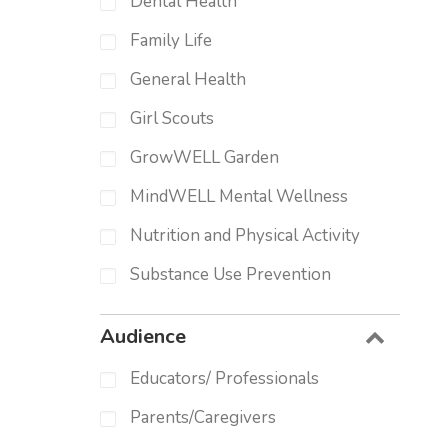
Dental Health
Family Life
General Health
Girl Scouts
GrowWELL Garden
MindWELL Mental Wellness
Nutrition and Physical Activity
Substance Use Prevention
Audience
Educators/ Professionals
Parents/Caregivers