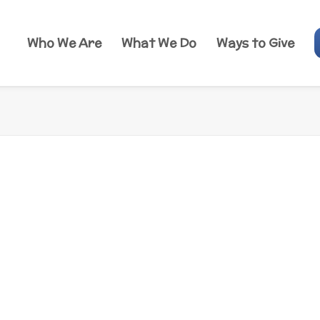
Who We Are
What We Do
Ways to Give
irectory
 directory for videos, websites, activities
mmended by our team of health educators