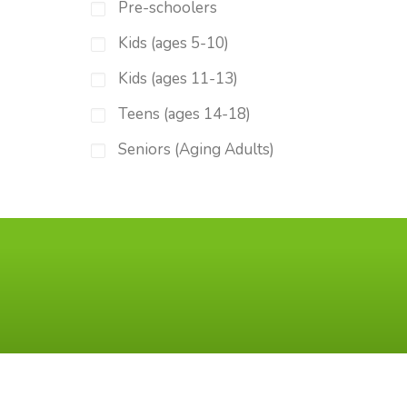
Pre-schoolers
Kids (ages 5-10)
Kids (ages 11-13)
Teens (ages 14-18)
Seniors (Aging Adults)