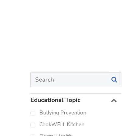
Educational Topic
Bullying Prevention
CookWELL Kitchen