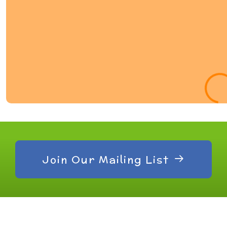
Join Our Mailing List