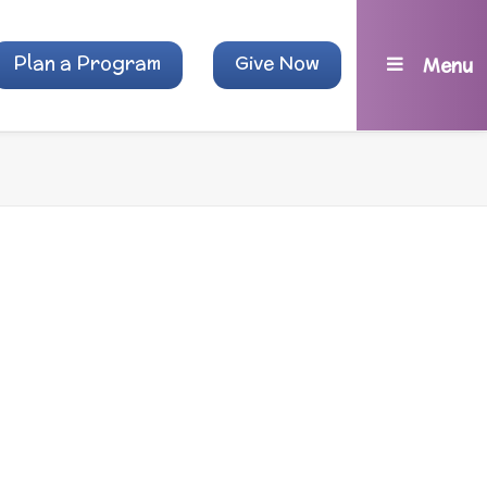
Plan a Program
Give Now
Menu
, and other
.