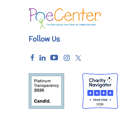
Follow Us