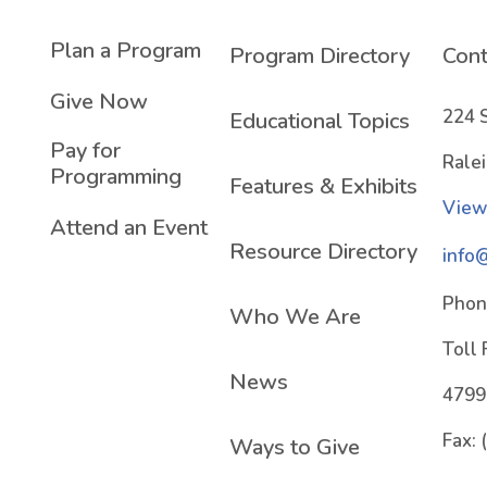
Plan a Program
Program Directory
Cont
Give Now
224 
Educational Topics
Pay for
Rale
Programming
Features & Exhibits
View
Attend an Event
Resource Directory
info
Phon
Who We Are
Toll 
News
4799
Fax:
Ways to Give