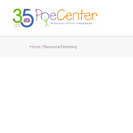
Home /
Resource Directory
Resource D
Explore the Poe Center’s resource
health-education material reco