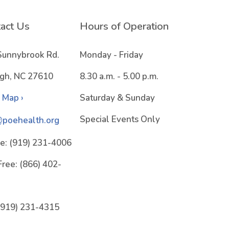
act Us
Hours of Operation
Sunnybrook Rd.
Monday - Friday
igh, NC 27610
8.30 a.m. - 5.00 p.m.
 Map ›
Saturday & Sunday
Special Events Only
@poehealth.org
e:
(919) 231-4006
Free:
(866) 402-
(919) 231-4315