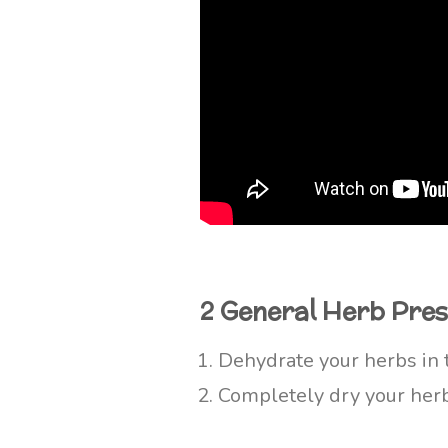
2 General Herb Pre
Dehydrate your herbs in 
Completely dry your herbs