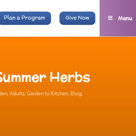
Plan a Program
Give Now
Menu
 Summer Herbs
den
,
Adults
,
Garden to Kitchen
,
Blog
,