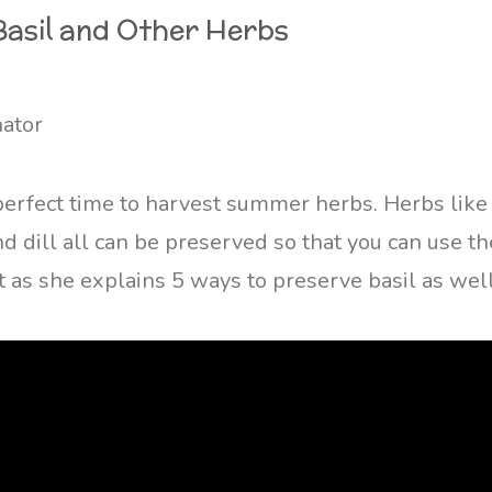
Basil and Other Herbs
nator
erfect time to harvest summer herbs. Herbs like b
d dill all can be preserved so that you can use th
 as she explains 5 ways to preserve basil as well