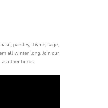
asil, parsley, thyme, sage,
em all winter long. Join our
 as other herbs.