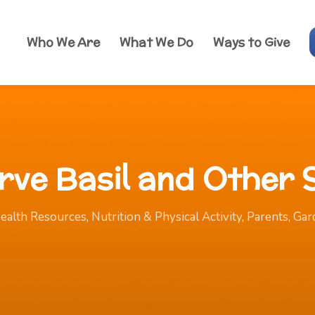
Who We Are
What We Do
Ways to Give
erve Basil and Other
ealth Resources
,
Nutrition & Physical Activity
,
Parents
,
Gar