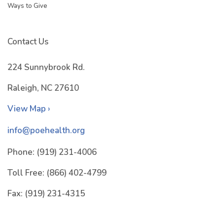
Ways to Give
Contact Us
224 Sunnybrook Rd.
Raleigh, NC 27610
View Map ›
info@poehealth.org
Phone:
(919) 231-4006
Toll Free:
(866) 402-4799
Fax:
(919) 231-4315