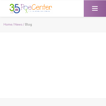
Home /
News /
Blog
Blog
Read the latest insights from Poe’s expert health educators.