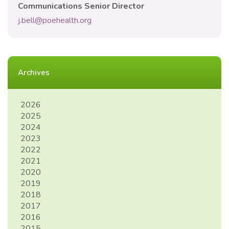
Communications Senior Director
j.bell@poehealth.org
Archives
2026
2025
2024
2023
2022
2021
2020
2019
2018
2017
2016
2015