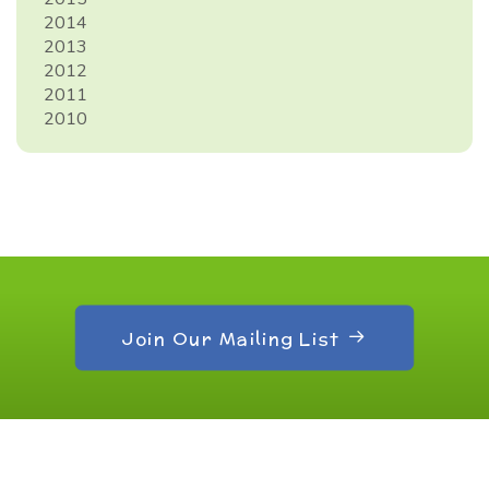
2014
2013
2012
2011
2010
Join Our Mailing List