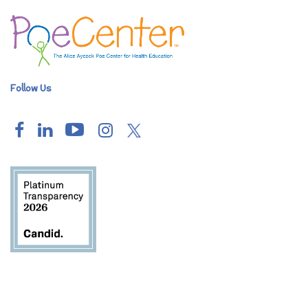
Follow Us