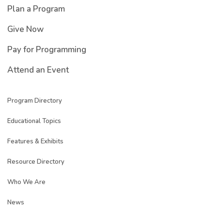
Plan a Program
Give Now
Pay for Programming
Attend an Event
Program Directory
Educational Topics
Features & Exhibits
Resource Directory
Who We Are
News