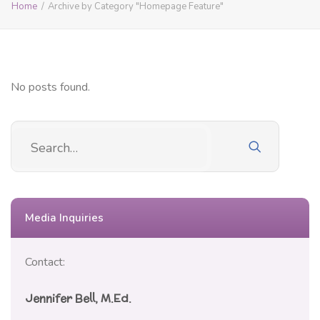
Home
Archive by Category "Homepage Feature"
No posts found.
Media Inquiries
Contact:
Jennifer Bell, M.Ed.