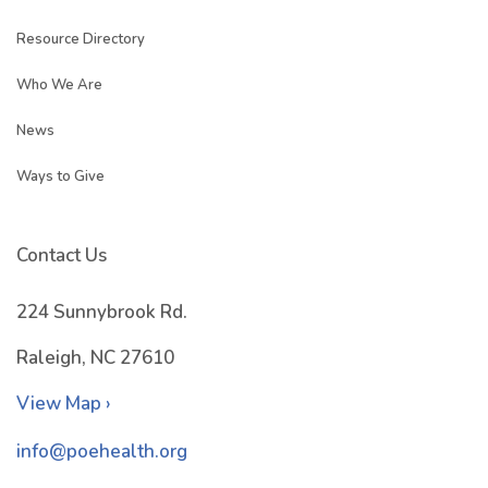
Resource Directory
Who We Are
News
Ways to Give
Contact Us
224 Sunnybrook Rd.
Raleigh, NC 27610
View Map ›
info@poehealth.org