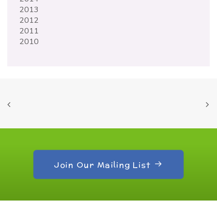
2013
2012
2011
2010
Join Our Mailing List