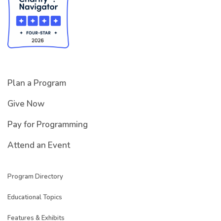
Plan a Program
Give Now
Pay for Programming
Attend an Event
Program Directory
Educational Topics
Features & Exhibits