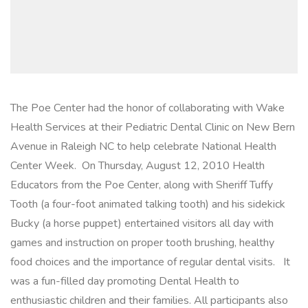
The Poe Center had the honor of collaborating with Wake
Health Services at their Pediatric Dental Clinic on New Bern
Avenue in Raleigh NC to help celebrate National Health
Center Week. On Thursday, August 12, 2010 Health
Educators from the Poe Center, along with Sheriff Tuffy
Tooth (a four-foot animated talking tooth) and his sidekick
Bucky (a horse puppet) entertained visitors all day with
games and instruction on proper tooth brushing, healthy
food choices and the importance of regular dental visits. It
was a fun-filled day promoting Dental Health to
enthusiastic children and their families. All participants also