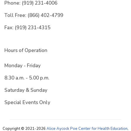
Phone:
(919) 231-4006
Toll Free:
(866) 402-4799
Fax:
(919) 231-4315
Hours of Operation
Monday - Friday
8.30 a.m. - 5.00 p.m.
Saturday & Sunday
Special Events Only
Copyright © 2021-2026
Alice Aycock Poe Center for Health Education
,