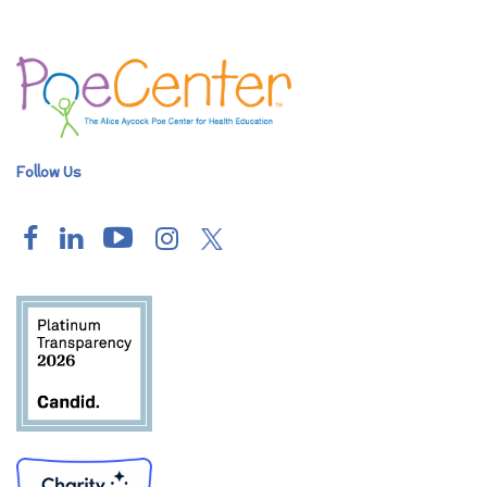
Follow Us