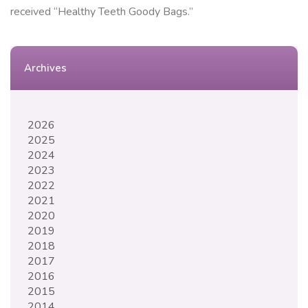
received “Healthy Teeth Goody Bags.”
Archives
2026
2025
2024
2023
2022
2021
2020
2019
2018
2017
2016
2015
2014