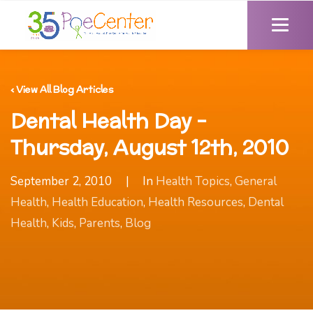
‹ View All Blog Articles
Dental Health Day -
Thursday, August 12th, 2010
September 2, 2010
|
In
Health Topics
,
General
Health
,
Health Education
,
Health Resources
,
Dental
Health
,
Kids
,
Parents
,
Blog