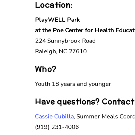
Location:
PlayWELL Park
at the Poe Center for Health Educat
224 Sunnybrook Road
Raleigh, NC 27610
Who?
Youth 18 years and younger
Have questions? Contact
Cassie Cubilla
, Summer Meals Coord
(919) 231-4006