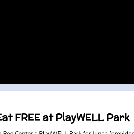
 Eat FREE at PlayWELL Park
Poe Center’s PlayWELL Park for lunch (provided a