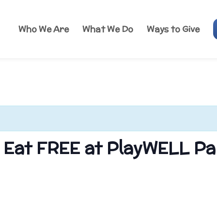
Who We Are
What We Do
Ways to Give
s Eat FREE at PlayWELL Pa