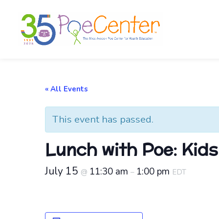
« All Events
This event has passed.
Lunch with Poe: Kid
July 15
11:30 am
1:00 pm
@
–
EDT