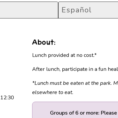
Español
About:
Lunch provided at no cost.*
After lunch, participate in a fun he
*Lunch must be eaten at the park. 
elsewhere to eat.
 12:30
Groups of 6 or more: Please