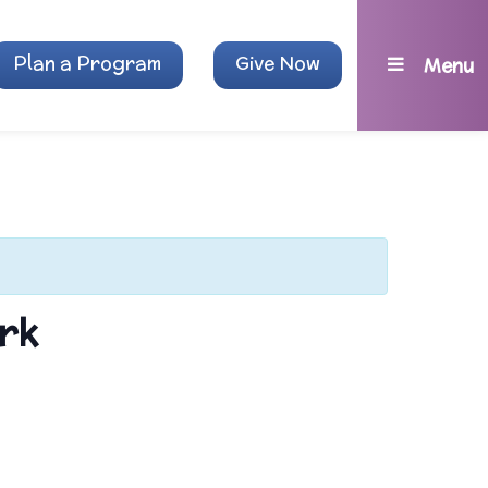
Plan a Program
Give Now
Menu
rk