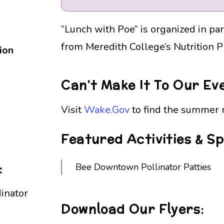
“Lunch with Poe” is organized in pa
from Meredith College’s Nutrition 
ion
Can’t Make It To Our Ev
Visit
Wake.Gov
to find the summer m
Featured Activities & S
:
Bee Downtown Pollinator Patties
inator
Download Our Flyers: