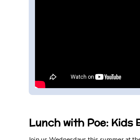
Lunch with Poe: Kids
Join us Wednesdays this summer at the 