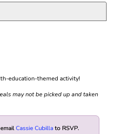
alth-education-themed activity!
Meals may not be picked up and taken
 email
Cassie Cubilla
to RSVP.