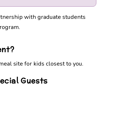
rtnership with graduate students
Program.
ent?
eal site for kids closest to you.
pecial Guests