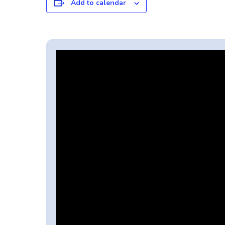
Add to calendar