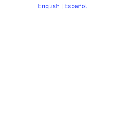
English
|
Español