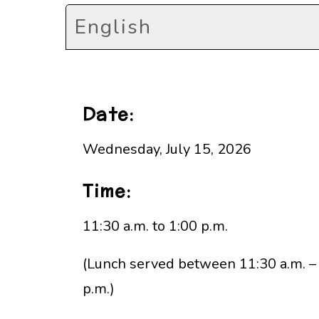
English
Date:
Wednesday, July 15, 2026
Time:
11:30 a.m. to 1:00 p.m.
(Lunch served between 11:30 a.m. –
p.m.)