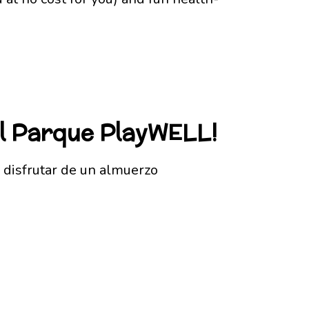
el Parque PlayWELL!
 disfrutar de un almuerzo