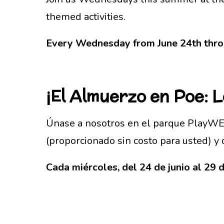
themed activities.
Every Wednesday from June 24th throu
¡El
Almuerzo en Poe: 
Únase a nosotros en el parque PlayWEL
(proporcionado sin costo para usted) y 
Cada miércoles, del 24 de junio al 29 d