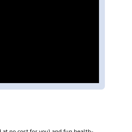
t no cost for you) and fun health-