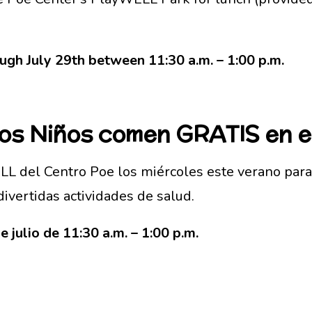
gh July 29th between 11:30 a.m. – 1:00 p.m.
Los Niños comen GRATIS en 
L del Centro Poe los miércoles este verano para
divertidas actividades de salud.
e julio de 11:30 a.m. – 1:00 p.m.