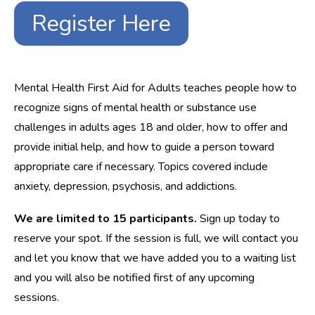
Register Here
Mental Health First Aid for Adults teaches people how to
recognize signs of mental health or substance use
challenges in adults ages 18 and older, how to offer and
provide initial help, and how to guide a person toward
appropriate care if necessary. Topics covered include
anxiety, depression, psychosis, and addictions.
We are limited to 15 participants.
Sign up today to
reserve your spot. If the session is full, we will contact you
and let you know that we have added you to a waiting list
and you will also be notified first of any upcoming
sessions.