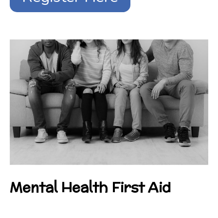
Mental Health First Aid