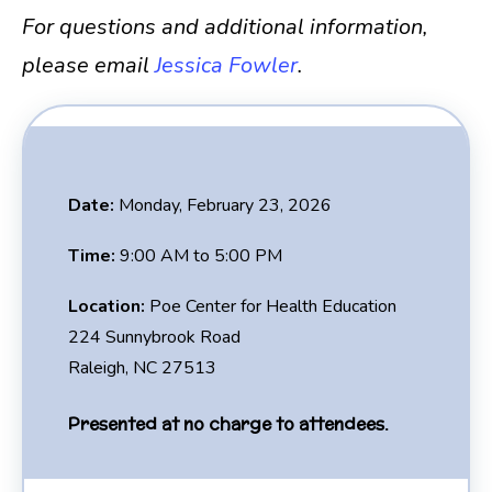
For questions and additional information,
please email
Jessica Fowler
.
Date:
Monday, February 23, 2026
Time:
9:00 AM to 5:00 PM
Location:
Poe Center for Health Education
224 Sunnybrook Road
Raleigh, NC 27513
Presented at no charge to attendees.