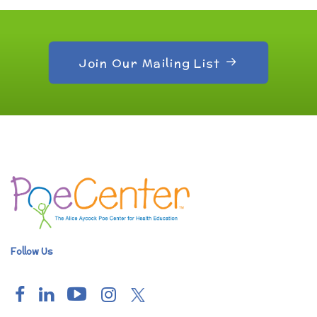
Join Our Mailing List
Follow Us