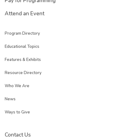
Pay for Programming
Attend an Event
Program Directory
Educational Topics
Features & Exhibits
Resource Directory
Who We Are
News
Ways to Give
Contact Us