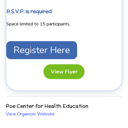
R.S.V.P. is required
Space limited to 15 participants.
Register Here
View Flyer
Poe Center for Health Education
View Organizer Website