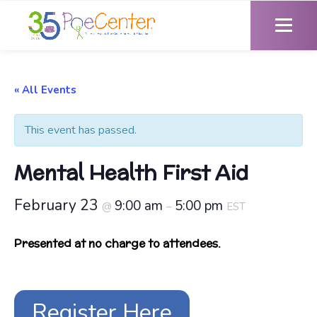
« All Events
This event has passed.
Mental Health First Aid
February 23
9:00 am
5:00 pm
@
–
EST
Presented at no charge to attendees.
Register Here