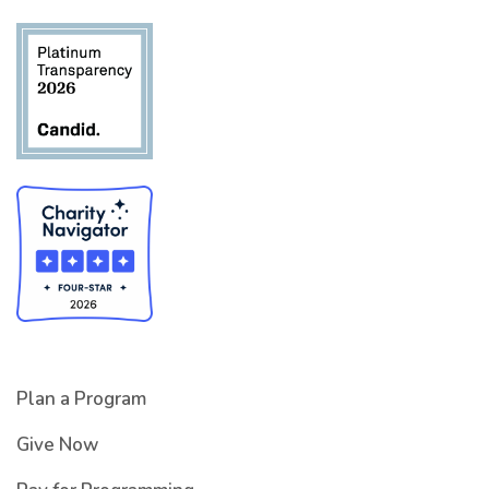
Plan a Program
Give Now