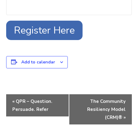
Register Here
Add to calendar
Event
«
QPR – Question.
The Community
Navigation
Persuade. Refer
Resiliency Model
(CRM)®
»