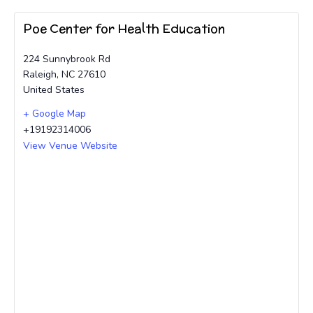
Poe Center for Health Education
224 Sunnybrook Rd
Raleigh
,
NC
27610
United States
+ Google Map
+19192314006
View Venue Website