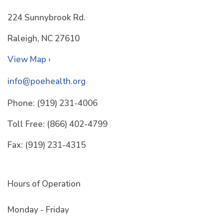
224 Sunnybrook Rd.
Raleigh, NC 27610
View Map ›
info@poehealth.org
Phone:
(919) 231-4006
Toll Free:
(866) 402-4799
Fax:
(919) 231-4315
Hours of Operation
Monday - Friday