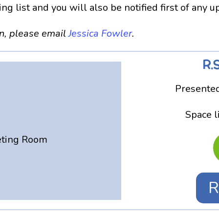
g list and you will also be notified first of any 
on, please email
Jessica Fowler
.
R.S
Presented
Space l
eting Room
R