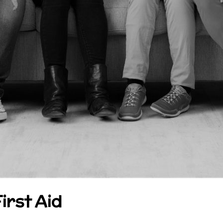
irst Aid