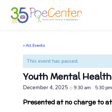
« All Events
This event has passed.
Youth Mental Health 
December 4, 2025
9:30 am
5:30 p
@
–
Presented at no charge to a