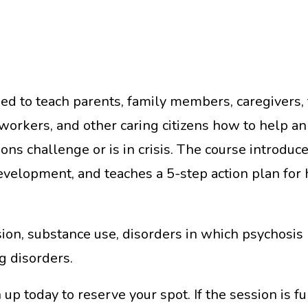
ed to teach parents, family members, caregivers, t
orkers, and other caring citizens how to help an
ions challenge or is in crisis. The course intro
development, and teaches a 5-step action plan for 
ion, substance use, disorders in which psychosis 
g disorders.
up today to reserve your spot. If the session is fu