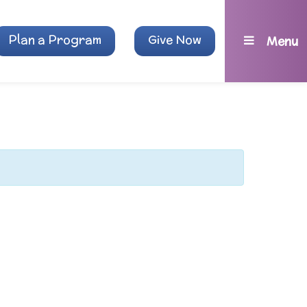
Plan a Program
Give Now
Menu