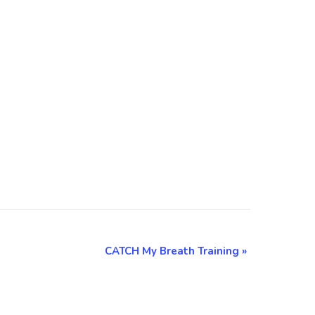
CATCH My Breath Training
»