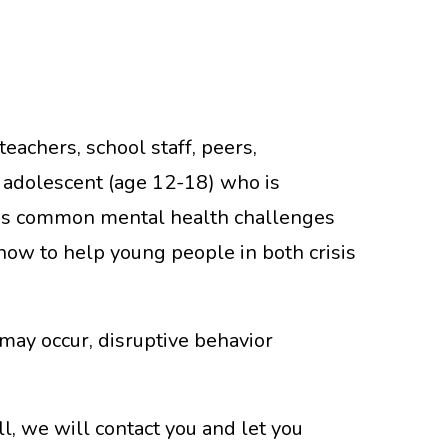
eachers, school staff, peers,
 adolescent (age 12-18) who is
duces common mental health challenges
how to help young people in both crisis
may occur, disruptive behavior
ll, we will contact you and let you