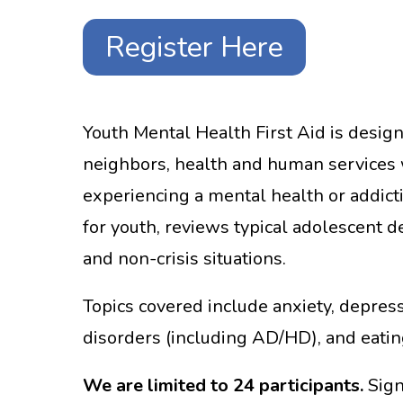
Register Here
Youth Mental Health First Aid is design
neighbors, health and human services w
experiencing a mental health or addict
for youth, reviews typical adolescent 
and non-crisis situations.
Topics covered include anxiety, depress
disorders (including AD/HD), and eatin
We are limited to 24 participants.
Sign 