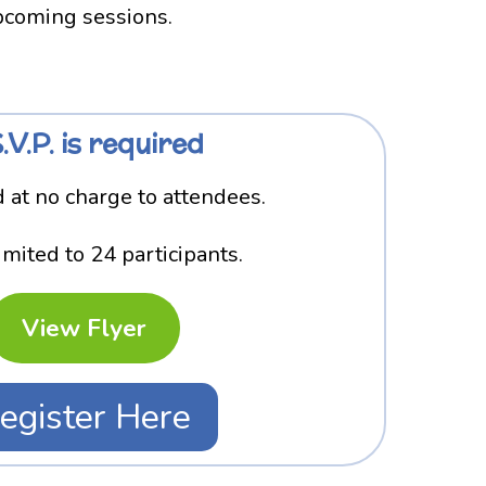
upcoming sessions.
.V.P. is required
 at no charge to attendees.
imited to 24 participants.
View Flyer
egister Here