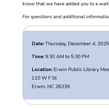
know that we have added you to a waitin
For questions and additional informati
Date:
Thursday, December 4, 2025
Time:
9:30 AM to 5:30 PM
Location:
Erwin Public Library Me
110 W F St
Erwin, NC 28339