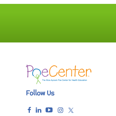
Follow Us