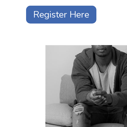
Register Here