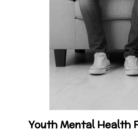
Youth Mental Health F