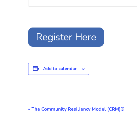
Register Here
Add to calendar
Event
«
The Community Resiliency Model (CRM)®
Navigation