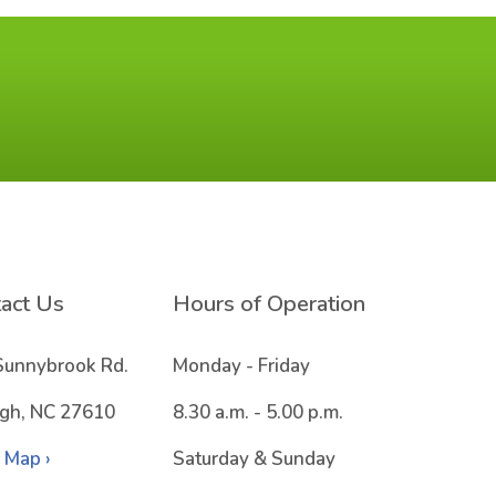
act Us
Hours of Operation
Sunnybrook Rd.
Monday - Friday
igh, NC 27610
8.30 a.m. - 5.00 p.m.
 Map ›
Saturday & Sunday