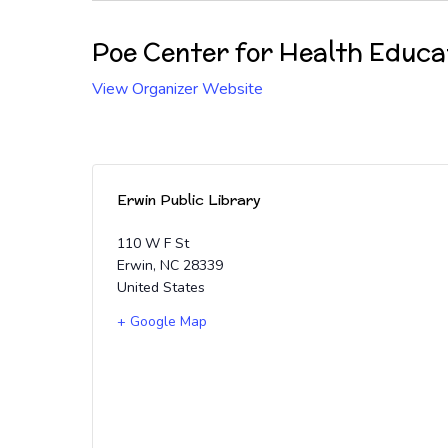
Poe Center for Health Educa
View Organizer Website
Erwin Public Library
110 W F St
Erwin
,
NC
28339
United States
+ Google Map