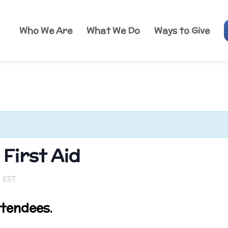
Who We Are
What We Do
Ways to Give
First Aid
m
EST
ttendees.