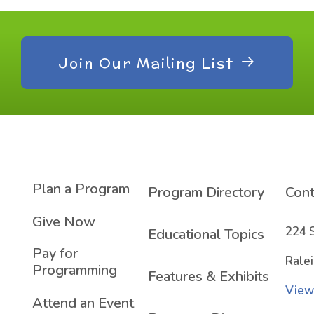
Join Our Mailing List
Plan a Program
Program Directory
Cont
Give Now
224 
Educational Topics
Pay for
Rale
Programming
Features & Exhibits
View
Attend an Event