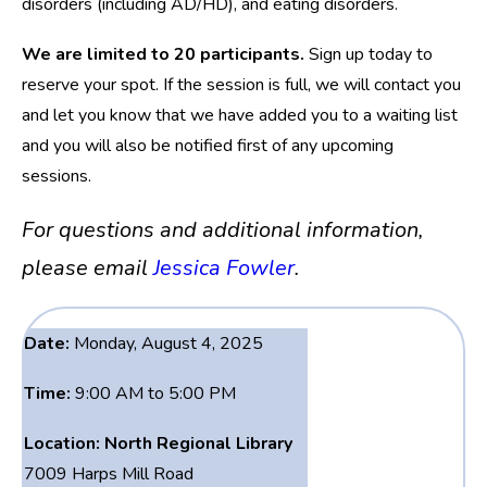
disorders (including AD/HD), and eating disorders.
We are limited to 20 participants.
Sign up today to
reserve your spot. If the session is full, we will contact you
and let you know that we have added you to a waiting list
and you will also be notified first of any upcoming
sessions.
For questions and additional information,
please email
Jessica Fowler
.
Date:
Monday, August 4, 2025
Time:
9:00 AM to 5:00 PM
Location:
North Regional Library
7009 Harps Mill Road