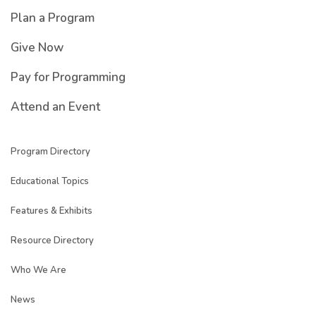
Plan a Program
Give Now
Pay for Programming
Attend an Event
Program Directory
Educational Topics
Features & Exhibits
Resource Directory
Who We Are
News