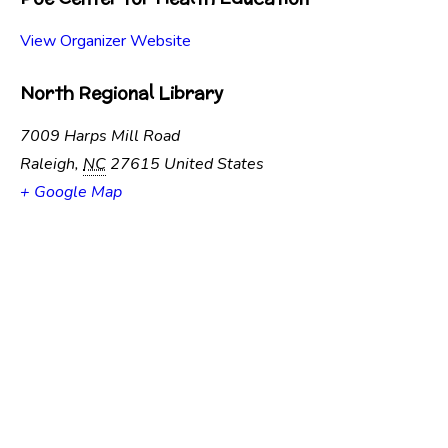
View Organizer Website
North Regional Library
7009 Harps Mill Road
Raleigh
,
NC
27615
United States
+ Google Map