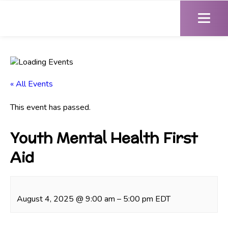
« All Events
This event has passed.
Youth Mental Health First
Aid
August 4, 2025
@
9:00 am
–
5:00 pm
EDT