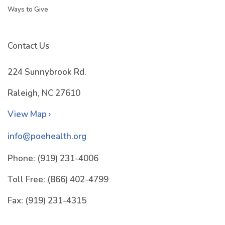
Ways to Give
Contact Us
224 Sunnybrook Rd.
Raleigh, NC 27610
View Map ›
info@poehealth.org
Phone:
(919) 231-4006
Toll Free:
(866) 402-4799
Fax:
(919) 231-4315