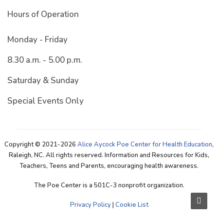
Hours of Operation
Monday - Friday
8.30 a.m. - 5.00 p.m.
Saturday & Sunday
Special Events Only
Copyright © 2021-2026
Alice Aycock Poe Center for Health Education
,
Raleigh, NC. All rights reserved. Information and Resources for Kids,
Teachers, Teens and Parents, encouraging health awareness.
The Poe Center is a 501C-3 nonprofit organization.
Privacy Policy
|
Cookie List