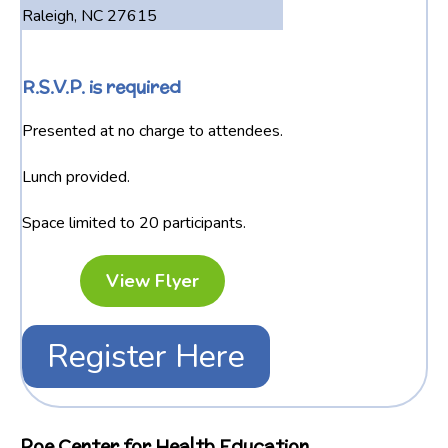
Raleigh, NC 27615
R.S.V.P. is required
Presented at no charge to attendees.
Lunch provided.
Space limited to 20 participants.
View Flyer
Register Here
Poe Center for Health Education