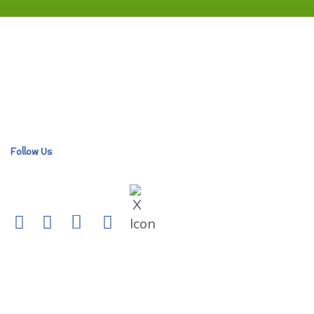
Follow Us