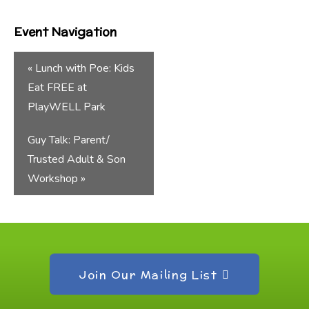
Event Navigation
«
Lunch with Poe: Kids
Eat FREE at
PlayWELL Park
Guy Talk: Parent/
Trusted Adult & Son
Workshop
»
Join Our Mailing List