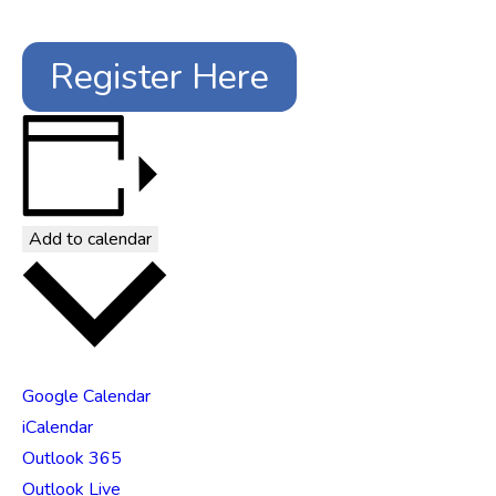
Register Here
Add to calendar
Google Calendar
iCalendar
Outlook 365
Outlook Live