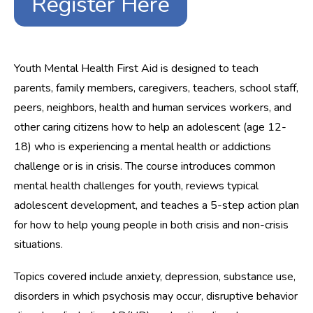
Register Here
Youth Mental Health First Aid is designed to teach
parents, family members, caregivers, teachers, school staff,
peers, neighbors, health and human services workers, and
other caring citizens how to help an adolescent (age 12-
18) who is experiencing a mental health or addictions
challenge or is in crisis. The course introduces common
mental health challenges for youth, reviews typical
adolescent development, and teaches a 5-step action plan
for how to help young people in both crisis and non-crisis
situations.
Topics covered include anxiety, depression, substance use,
disorders in which psychosis may occur, disruptive behavior