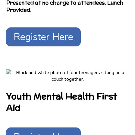
Presented at no charge to attendees. Lunch
Provided.
Register Here
Youth Mental Health First
Aid