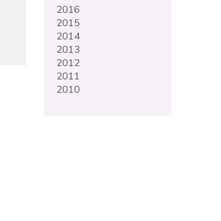
2016
2015
2014
2013
2012
2011
2010