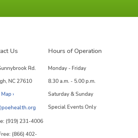
act Us
Hours of Operation
Sunnybrook Rd.
Monday - Friday
igh, NC 27610
8.30 a.m. - 5.00 p.m.
 Map ›
Saturday & Sunday
Special Events Only
@poehealth.org
e:
(919) 231-4006
Free:
(866) 402-