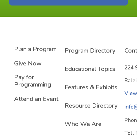
Plan a Program
Program Directory
Cont
Give Now
224 
Educational Topics
Pay for
Rale
Programming
Features & Exhibits
View
Attend an Event
Resource Directory
info
Phon
Who We Are
Toll 