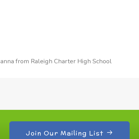
anna from Raleigh Charter High School
Join Our Mailing List