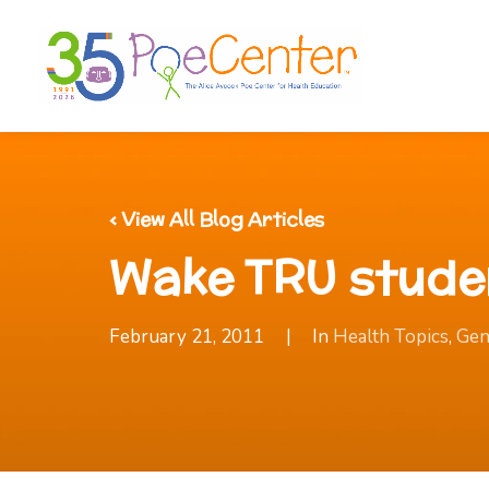
‹ View All Blog Articles
Wake TRU stude
February 21, 2011
|
In
Health Topics
,
Gen