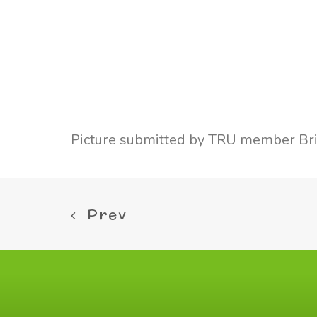
Picture submitted by TRU member Bri
Prev