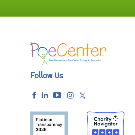
Follow Us