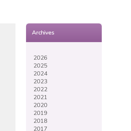
Archives
2026
2025
2024
2023
2022
2021
2020
2019
2018
2017