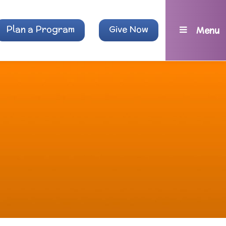
Plan a Program
Give Now
Menu