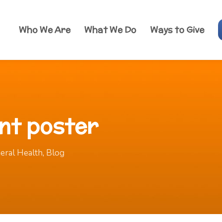
Who We Are
What We Do
Ways to Give
nt poster
eral Health
,
Blog